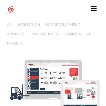
ALL
WEB DESIGN
WEB DEVELOPMENT
APP/MOBILE
DIGITAL MKTG
GAMIFICATION
LOYALTY