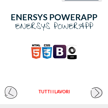
ENERSYS POWERAPP
ENERSYS POWERAPP
TUTTI I LAVORI